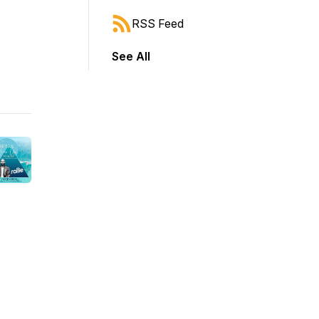
RSS Feed
See All