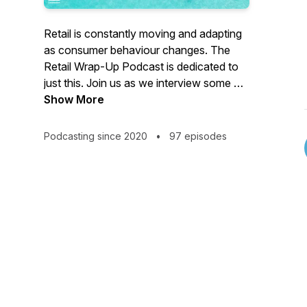
Retail is constantly moving and adapting
as consumer behaviour changes. The
Retail Wrap-Up Podcast is dedicated to
just this. Join us as we interview some of
the world's best retailers to understand
Show More
how they are succeeding and then draw
insights into the changing world of retail.
Podcasting since 2020
•
97 episodes
RetailOasis is Australia's leading
consumer facing retail consultancy, and a
registered B-Corporation. Our mission is
to co-create the future of sustainable
retail, whilst using business to positively
impact the environment and society. We
aim to inspire every retailer to do better
and be better.