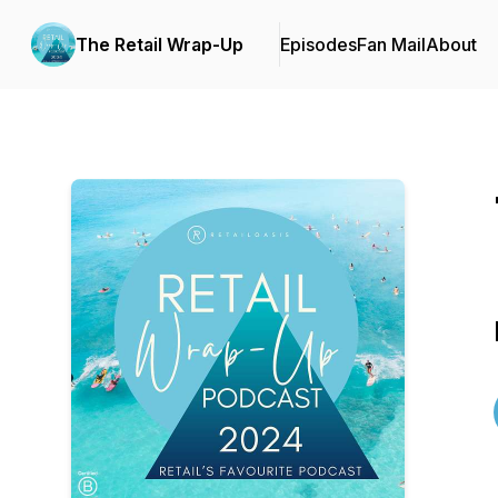
The Retail Wrap-Up
Episodes
Fan Mail
About