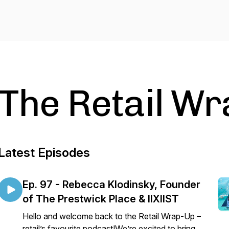
The Retail W
Latest Episodes
Ep. 97 - Rebecca Klodinsky, Founder
of The Prestwick Place & IIXIIST
Hello and welcome back to the Retail Wrap-Up –
retail’s favourite podcast!We’re excited to bring