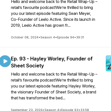
Hello and welcome back to the Retail Wrap-Up –
retail’s favourite podcast!We’re thrilled to bring
you our latest episode featuring Sean Meyer,
Co-Founder of Leelo Active. Since its launch in
2019, Leelo Active has grown fr...
October 08, 2024
•
Season 4
•
Episode 94
•
39:31
Ep. 93 - Hayley Worley, Founder of
Sheet Society
Hello and welcome back to the Retail Wrap-Up –
retail’s favourite podcast!We’re thrilled to bring
you our latest episode featuring Hayley Worley,
the visionary Founder of Sheet Society, a brand
that has transformed the bed...
September 23, 2024
•
Season 4
•
Episode 93
•
33:58