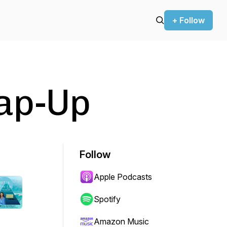
+ Follow
rap-Up
Follow
Apple Podcasts
Spotify
Amazon Music