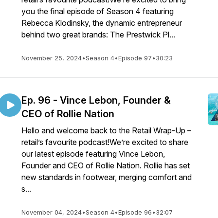
you the final episode of Season 4 featuring
Rebecca Klodinsky, the dynamic entrepreneur
behind two great brands: The Prestwick Pl...
November 25, 2024
•
Season 4
•
Episode 97
•
30:23
Ep. 96 - Vince Lebon, Founder &
CEO of Rollie Nation
Hello and welcome back to the Retail Wrap-Up –
retail’s favourite podcast!We’re excited to share
our latest episode featuring Vince Lebon,
Founder and CEO of Rollie Nation. Rollie has set
new standards in footwear, merging comfort and
s...
November 04, 2024
•
Season 4
•
Episode 96
•
32:07