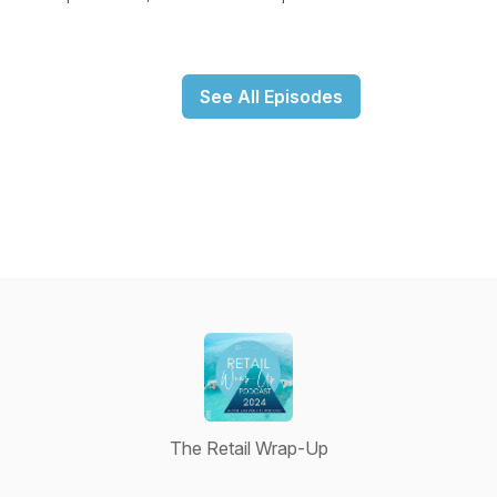
See All Episodes
The Retail Wrap-Up