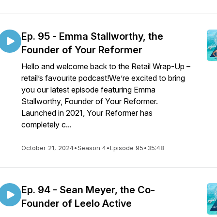
Ep. 95 - Emma Stallworthy, the
Founder of Your Reformer
Hello and welcome back to the Retail Wrap-Up –
retail’s favourite podcast!We’re excited to bring
you our latest episode featuring Emma
Stallworthy, Founder of Your Reformer.
Launched in 2021, Your Reformer has
completely c...
October 21, 2024
•
Season 4
•
Episode 95
•
35:48
Ep. 94 - Sean Meyer, the Co-
Founder of Leelo Active