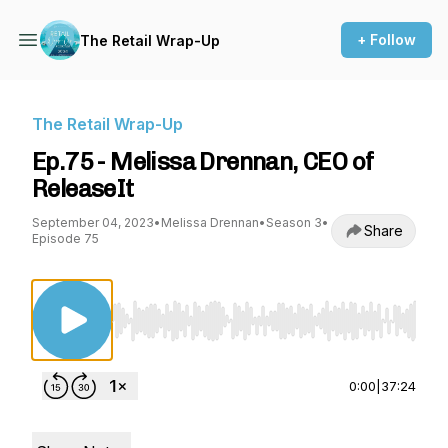
+ Follow
The Retail Wrap-Up
The Retail Wrap-Up
Ep.75 - Melissa Drennan, CEO of
ReleaseIt
September 04, 2023
•
Melissa Drennan
•
Season 3
•
Share
Episode 75
Use Left/Right to seek, Home/End to jump to st
0:00
|
37:24