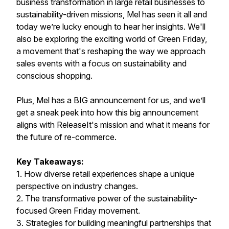
business transformation in large retail businesses to
sustainability-driven missions, Mel has seen it all and
today we’re lucky enough to hear her insights. We'll
also be exploring the exciting world of Green Friday,
a movement that's reshaping the way we approach
sales events with a focus on sustainability and
conscious shopping.
Plus, Mel has a BIG announcement for us, and we’ll
get a sneak peek into how this big announcement
aligns with ReleaseIt's mission and what it means for
the future of re-commerce.
Key Takeaways:
1. How diverse retail experiences shape a unique
perspective on industry changes.
2. The transformative power of the sustainability-
focused Green Friday movement.
3. Strategies for building meaningful partnerships that