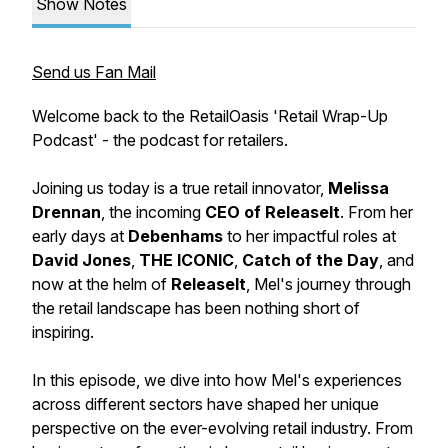
Show Notes
Send us Fan Mail
Welcome back to the RetailOasis 'Retail Wrap-Up
Podcast' - the podcast for retailers.
Joining us today is a true retail innovator,
Melissa
Drennan
, the incoming
CEO of ReleaseIt
. From her
early days at
Debenhams
to her impactful roles at
David Jones
,
THE ICONIC
,
Catch of the Day
, and
now at the helm of
ReleaseIt
, Mel's journey through
the retail landscape has been nothing short of
inspiring.
In this episode, we dive into how Mel's experiences
across different sectors have shaped her unique
perspective on the ever-evolving retail industry. From