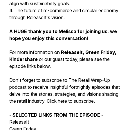
align with sustainability goals.
4. The future of re-commerce and circular economy
through ReleaseIt's vision.
A HUGE thank you to Melissa for joining us, we
hope you enjoy this conversation!
For more information on
ReleaseIt, Green Friday,
Kindershare
or our guest today, please see the
episode links below.
Don't forget to subscribe to The Retail Wrap-Up
podcast to receive insightful fortnightly episodes that
delve into the stories, strategies, and visions shaping
the retail industry.
Click here to subscribe.
- SELECTED LINKS FROM THE EPISODE -
ReleaseIt
Green Friday