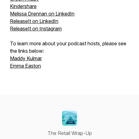
Kindershare
Melissa Drennan on LinkedIn
ReleaseIt on LinkedIn
ReleaseIt on Instagram
To learn more about your podcast hosts, please see
the links below:
Maddy Kulmar
Emma Easton
The Retail Wrap-Up